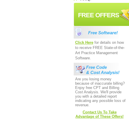
FREE OFFERS
Free Software!
Click Here
for details on how
to receive FREE State-of-the-
Art Practice Management
Software.
Free Code
& Cost Analysis!
Are you losing money
because of inaccurate billing?
Enjoy free CPT and Billing
Cost Analysis. We'll provide
you with a detailed report
indicating any possible loss of
revenue.
Contact Us To Take
Advantage of These Offers!