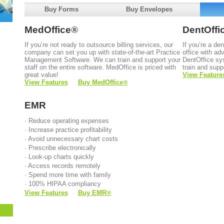
Buy Forms
Buy Envelopes
MedOffice
®
DentOffi
If you’re not ready to outsource billing services, our
If you’re a de
company can set you up with state-of-the-art Practice
office with a
Management Software. We can train and support your
DentOffice sy
staff on the entire software. MedOffice is priced with
train and supp
great value!
View Feature
View Features
Buy MedOffice
®
EMR
· Reduce operating expenses
· Increase practice profitability
· Avoid unnecessary chart costs
· Prescribe electronically
· Look-up charts quickly
· Access records remotely
· Spend more time with family
· 100% HIPAA compliancy
View Features
Buy EMR
®