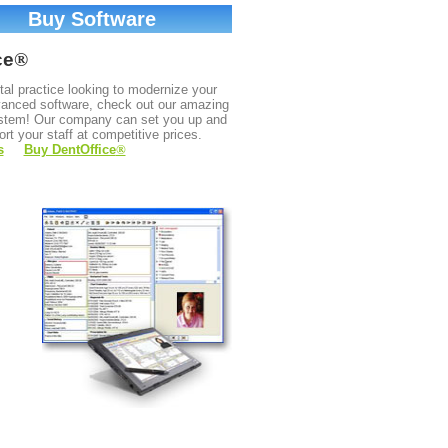
Buy Software
ce
®
ntal practice looking to modernize your
dvanced software, check out our amazing
stem! Our company can set you up and
ort your staff at competitive prices.
s
Buy DentOffice
®