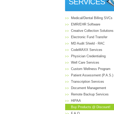
SERVICES
Medical/Dental Billing SVCs
EMR/EHR Software
Creative Collection Solutions
Electronic Fund Transfer
MD Audit Shield - RAC
CodeMAXX Services
Physician Credentialing
Well Care Services
Custom Wellness Program
Patient Assessment (P.A.S.)
Transcription Services
Document Management
Remote Backup Services
HIPAA
Buy Products @ Discount!
F.A.Q.