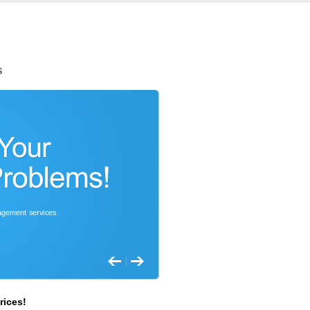
s
rices!