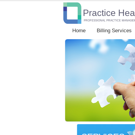
Practice Hea
PROFESSIONAL PRACTICE MANAGE
Home
Billing Services