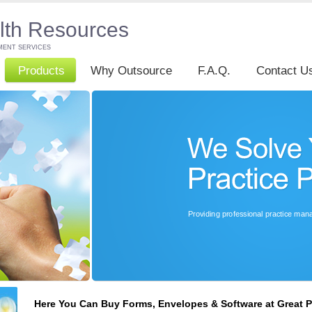
lth Resources
MENT SERVICES
Products
Why Outsource
F.A.Q.
Contact U
Here You Can Buy Forms, Envelopes & Software at Great P