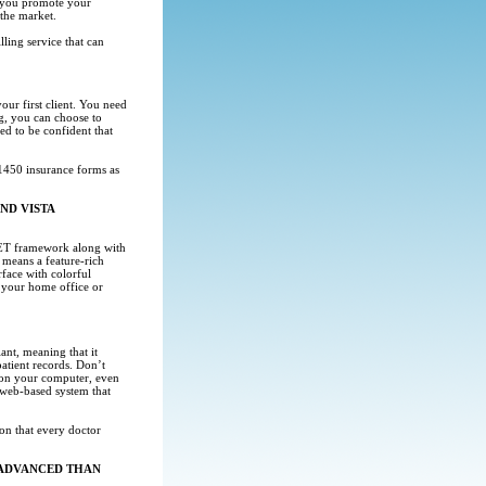
at you promote your
 the market.
ling service that can
ur first client. You need
g, you can choose to
eed to be confident that
450 insurance forms as
ND VISTA
.NET framework along with
means a feature-rich
rface with colorful
m your home office or
nt, meaning that it
patient records. Don’t
a on your computer, even
 web-based system that
on that every doctor
 ADVANCED THAN