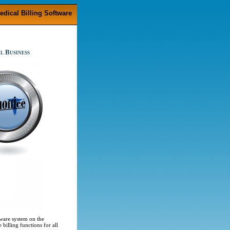
edical Billing Software
l Business
ware system on the
illing functions for all