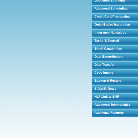
Document Scanning
Advanced Scheduling
Credit Card Processing
QuickBooks Integration
Insurance Narratives
Tasks & Journal
Email Capabilities
Data Export/Import
Data Transfer
Code Import
Backup & Restore
S.O.A.P. Notes
HL7 Link to EMR
Advanced Technologies
Additional Features