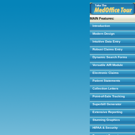
MAIN Features:
Introduction
Modern Design
Intuitive Data Entry
Robust Claims Entry
Dynamic Search Forms
Versatile A/R Module
Electronic Claims
Patient Statements
Collection Letters
Point-of-Sale Tracking
Superbill Generator
Extensive Reporting
Stunning Graphics
HIPAA & Security