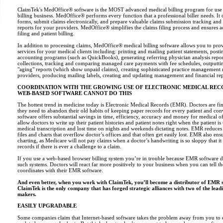
ClaimTek's MedOffice® software is the MOST advanced medical billing program for use i
billing business. MedOffice® performs every function that a professional biller needs. It
forms, submit claims electronically, and prepare valuable claims submission tracking and
reports for your providers. MedOffice® simplifies the claims filing process and ensures 
filing and patient billing.
In addition to processing claims, MedOffice® medical billing software allows you to prov
services for your medical clients including: printing and mailing patient statements, posti
accounting programs (such as QuickBooks), generating referring physician analysis repor
collections, tracking and comparing managed care payments with fee schedules, outputtin
"aging" reports (which show unpaid claims), creating sophisticated practice management 
providers, producing mailing labels, creating and updating management and financial re
COORDINATION WITH THE GROWING USE OF ELECTRONIC MEDICAL REC
WEB-BASED SOFTWARE CANNOT DO THIS
The hottest trend in medicine today is Electronic Medical Records (EMR). Doctors are fin
they need to abandon their old habits of keeping paper records for every patient and c
software offers substantial savings in time, efficiency, accuracy and money for medical 
allow doctors to write up their patient histories and patient notes right when the patient is
medical transcription and lost time on nights and weekends dictating notes. EMR reduces
files and charts that overflow doctor’s offices and that often get easily lost. EMR also ens
charting, as Medicare will not pay claims when a doctor’s handwriting is so sloppy that it 
records if there is ever a challenge to a claim.
If you use a web-based browser billing system you’re in trouble because EMR software d
such systems. Doctors will react far more positively to your business when you can tell t
coordinates with their EMR software.
And even better, when you work with ClaimTek, you’ll become a distributor of EMR 
ClaimTek is the only company that has forged strategic alliances with two of the le
makers.
EASILY UPGRADABLE
Some companies claim that Internet-based software takes the problem away from you to en