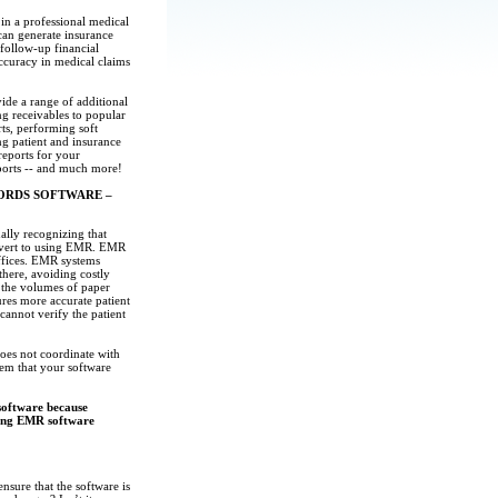
n a professional medical
 can generate insurance
 follow-up financial
accuracy in medical claims
ide a range of additional
ng receivables to popular
ts, performing soft
g patient and insurance
reports for your
ports -- and much more!
ORDS SOFTWARE –
ally recognizing that
onvert to using EMR. EMR
offices. EMR systems
 there, avoiding costly
 the volumes of paper
ures more accurate patient
cannot verify the patient
oes not coordinate with
hem that your software
software because
ading EMR software
sure that the software is