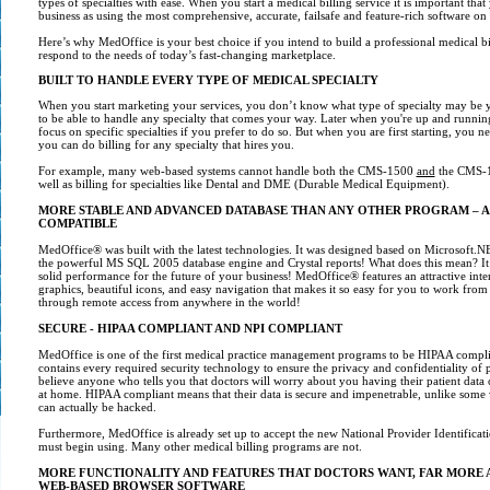
types of specialties with ease. When you start a medical billing service it is important th
business as using the most comprehensive, accurate, failsafe and feature-rich software on
Here’s why MedOffice is your best choice if you intend to build a professional medical bil
respond to the needs of today’s fast-changing marketplace.
BUILT TO HANDLE EVERY TYPE OF MEDICAL SPECIALTY
When you start marketing your services, you don’t know what type of specialty may be yo
to be able to handle any specialty that comes your way. Later when you're up and runnin
focus on specific specialties if you prefer to do so. But when you are first starting, you n
you can do billing for any specialty that hires you.
For example, many web-based systems cannot handle both the CMS-1500
and
the CMS-1
well as billing for specialties like Dental and DME (Durable Medical Equipment).
MORE
STABLE AND ADVANCED DATABASE THAN ANY OTHER PROGRAM – A
COMPATIBLE
MedOffice® was built with the latest technologies. It was designed based on Microsoft
the powerful MS SQL 2005 database engine and Crystal reports! What does this mean? It 
solid performance for the future of your business! MedOffice® features an attractive inte
graphics, beautiful icons, and easy navigation that makes it so easy for you to work fro
through remote access from anywhere in the world!
SECURE - HIPAA COMPLIANT AND NPI COMPLIANT
MedOffice is one of the first medical practice management programs to be HIPAA complia
contains every required security technology to ensure the privacy and confidentiality of 
believe anyone who tells you that doctors will worry about you having their patient dat
at home. HIPAA compliant means that their data is secure and impenetrable, unlike some
can actually be hacked.
Furthermore, MedOffice is already set up to accept the new National Provider Identificati
must begin using. Many other medical billing programs are not.
MORE FUNCTIONALITY AND FEATURES THAT DOCTORS WANT, FAR MORE
WEB-BASED BROWSER SOFTWARE