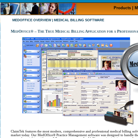
Products | M
MEDOFFICE OVERVIEW | MEDICAL BILLING SOFTWARE
MedOffice® – The True Medical Billing Application for a Professiona
ClaimTek features the most modern, comprehensive and professional medical billing soft
market today. Our MedOffice® Practice Management software was designed to handle the b