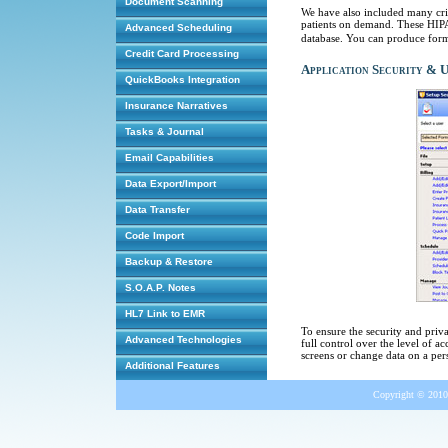
Document Scanning
We have also included many cri
patients on demand. These HIPAA
Advanced Scheduling
database. You can produce forms 
Credit Card Processing
Application Security & 
QuickBooks Integration
Insurance Narratives
Tasks & Journal
Email Capabilities
Data Export/Import
Data Transfer
Code Import
Backup & Restore
S.O.A.P. Notes
HL7 Link to EMR
To ensure the security and priv
Advanced Technologies
full control over the level of ac
screens or change data on a per
Additional Features
Copyright © 2010 