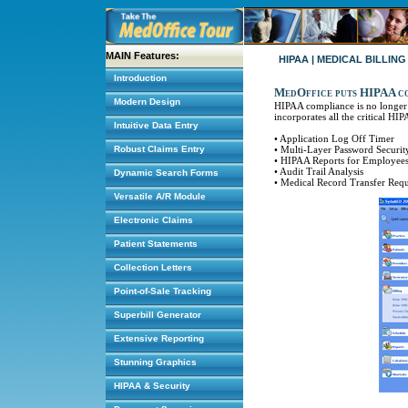
MAIN Features:
HIPAA | MEDICAL BILLIN
Introduction
MedOffice puts HIPAA com
Modern Design
HIPAA compliance is no longer 
incorporates all the critical HI
Intuitive Data Entry
• Application Log Off Timer
Robust Claims Entry
• Multi-Layer Password Securit
• HIPAA Reports for Employees 
• Audit Trail Analysis
Dynamic Search Forms
• Medical Record Transfer Req
Versatile A/R Module
Electronic Claims
Patient Statements
Collection Letters
Point-of-Sale Tracking
Superbill Generator
Extensive Reporting
Stunning Graphics
HIPAA & Security