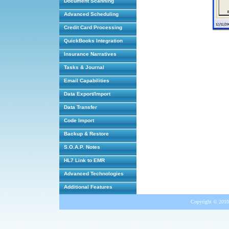
Document Scanning
Advanced Scheduling
Credit Card Processing
QuickBooks Integration
Insurance Narratives
Tasks & Journal
Email Capabilities
Data Export/Import
Data Transfer
Code Import
Backup & Restore
S.O.A.P. Notes
HL7 Link to EMR
Advanced Technologies
Additional Features
Copyright © 2010 