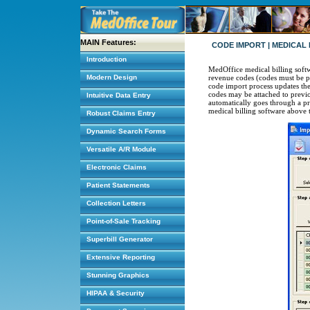
MAIN Features:
CODE IMPORT | MEDICAL
Introduction
MedOffice medical billing soft
Modern Design
revenue codes (codes must be p
code import process updates the 
codes may be attached to previo
Intuitive Data Entry
automatically goes through a pro
medical billing software above 
Robust Claims Entry
Dynamic Search Forms
Versatile A/R Module
Electronic Claims
Patient Statements
Collection Letters
Point-of-Sale Tracking
Superbill Generator
Extensive Reporting
Stunning Graphics
HIPAA & Security