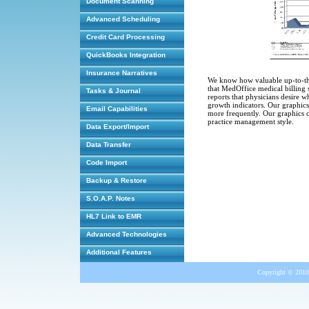
Document Scanning
Advanced Scheduling
Credit Card Processing
QuickBooks Integration
Insurance Narratives
We know how valuable up-to-the-
that MedOffice medical billing s
Tasks & Journal
reports that physicians desire wh
growth indicators. Our graphics 
Email Capabilities
more frequently. Our graphics c
practice management style.
Data Export/Import
Data Transfer
Code Import
Backup & Restore
S.O.A.P. Notes
HL7 Link to EMR
Advanced Technologies
Additional Features
Copyright © 2010 