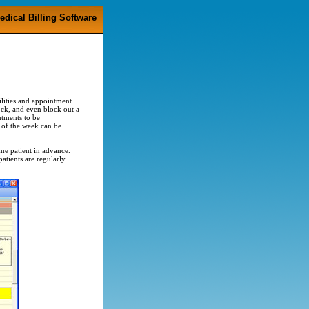
edical Billing Software
ilities and appointment
ock, and even block out a
ntments to be
 of the week can be
ame patient in advance.
patients are regularly