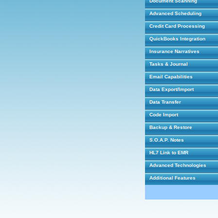
Document Scanning
Advanced Scheduling
Credit Card Processing
QuickBooks Integration
Insurance Narratives
Tasks & Journal
Email Capabilities
Data Export/Import
Data Transfer
Code Import
Backup & Restore
S.O.A.P. Notes
HL7 Link to EMR
Advanced Technologies
Additional Features