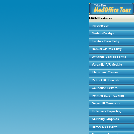
MAIN Features:
Introduction
Modern Design
Intuitive Data Entry
Robust Claims Entry
Dynamic Search Forms
Versatile A/R Module
Electronic Claims
Patient Statements
Collection Letters
Point-of-Sale Tracking
Superbill Generator
Extensive Reporting
Stunning Graphics
HIPAA & Security