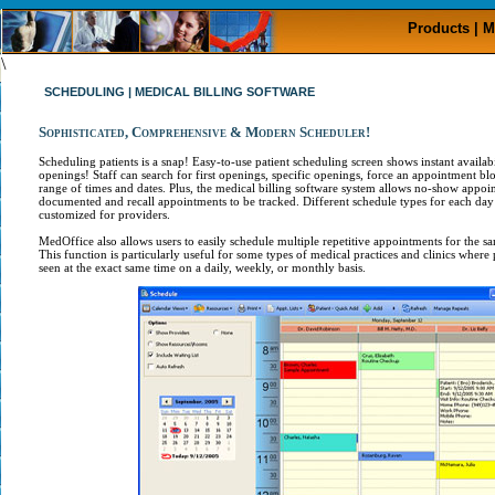
Products | M
\
SCHEDULING | MEDICAL BILLING SOFTWARE
Sophisticated, Comprehensive & Modern Scheduler!
Scheduling patients is a snap! Easy-to-use patient scheduling screen shows instant availab
openings! Staff can search for first openings, specific openings, force an appointment bl
range of times and dates. Plus, the medical billing software system allows no-show appoi
documented and recall appointments to be tracked. Different schedule types for each day
customized for providers.
MedOffice also allows users to easily schedule multiple repetitive appointments for the s
This function is particularly useful for some types of medical practices and clinics where 
seen at the exact same time on a daily, weekly, or monthly basis.