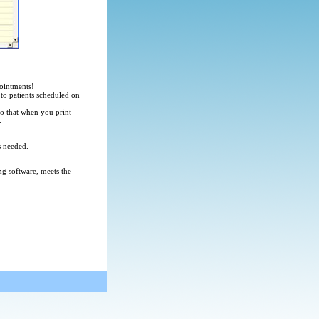
pointments!
to patients scheduled on
 so that when you print
.
s needed.
ng software, meets the