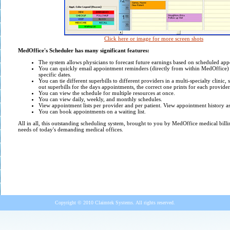
Click here or image for more screen shots
MedOffice's Scheduler has many significant features:
The system allows physicians to forecast future earnings based on scheduled ap
Y
ou can quickly email appointment reminders (directly from within MedOffice) 
specific dates.
You can tie different superbills to different providers in a multi-specialty clinic,
out superbills for the days appointments, the correct one prints for each provider
You can view the schedule for multiple resources at once.
You can view daily, weekly, and monthly schedules.
View appointment lists per provider and per patient. View appointment history a
You can book appointments on a waiting list.
All in all, this outstanding scheduling system, brought to you by MedOffice medical billi
needs of today's demanding medical offices.
Copyright © 2010 Claimtek Systems. All rights reserved.